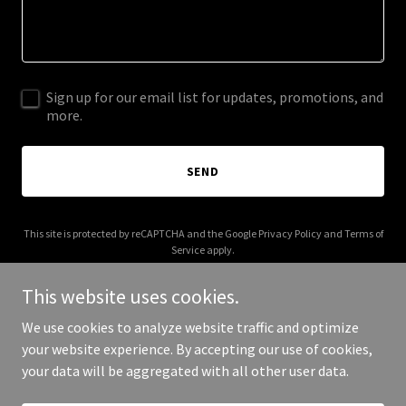
Sign up for our email list for updates, promotions, and
more.
SEND
This site is protected by reCAPTCHA and the Google
Privacy Policy
and
Terms of
Service
apply.
This website uses cookies.
We use cookies to analyze website traffic and optimize
your website experience. By accepting our use of cookies,
Copyright © 2026 coverthemovie.com - All Rights Reserved.
your data will be aggregated with all other user data.
Powered by