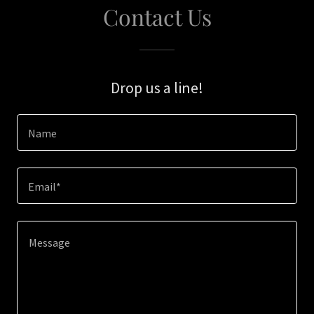
Contact Us
Drop us a line!
Name
Email*