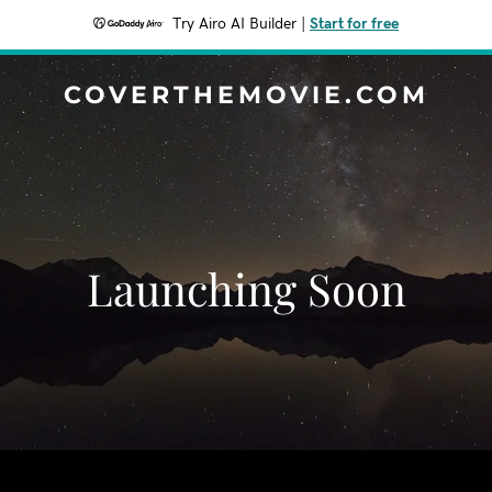
Try Airo AI Builder
|
Start for free
COVERTHEMOVIE.COM
Launching Soon